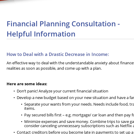
Financial Planning Consultation -
Helpful Information
How to Deal with a Drastic Decrease in Income:
An effective way to deal with the understandable anxiety about finances 
realities as soon as possible, and come up with a plan.
Here are some ideas:
Don’t panic! Analyze your current financial situation
Develop a new budget based on your new situation and have a fami
Separate your wants from your needs. Needs include food, tra
items.
Pay secured bills first – e.g. mortgage/ car loan and then pay f
Minimize expenses and save money. Combine trips to save ga
consider canceling unnecessary subscriptions such as Netflix
Contact creditors before you become late in payments to set up 