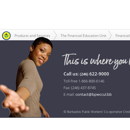
Products and Services
The Financial Education Unit
Financial
Call us:
622-9000
(246)
Toll-free 1-866-800-6146
Fax: (246) 437-8745
E-mail:
contact@bpwccul.bb
© Barbados Public Workers’ Co-operative Cred