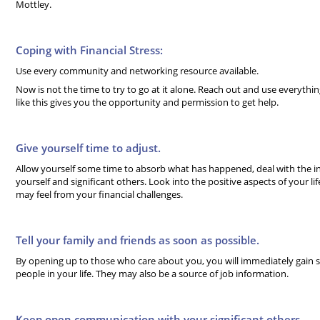
Mottley.
Coping with Financial Stress:
Use every community and networking resource available.
Now is not the time to try to go at it alone. Reach out and use everything 
like this gives you the opportunity and permission to get help.
Give yourself time to adjust.
Allow yourself some time to absorb what has happened, deal with the ini
yourself and significant others. Look into the positive aspects of your li
may feel from your financial challenges.
Tell your family and friends as soon as possible.
By opening up to those who care about you, you will immediately gain
people in your life. They may also be a source of job information.
Keep open communication with your significant others.