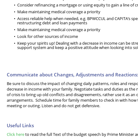
Consider refinancing a mortgage or using equity to gain a line of cr
Make maintaining medical coverage a priority
Access reliable help when needed, e.g. BPWCCUL and CAPITA’s spec
restructuring debt and loan payments
Make maintaining medical coverage a priority
Look for other sources of income
Keep your spirits up! Dealing with a decrease in income can be stre
support system and keep a positive attitude when looking into so
Communicate about Changes, Adjustments and Reactions
Be sure to discuss the impact of changing daily patterns, roles and respon
decrease in income with your family. Negotiate tasks and duties as the n
of crisis to bring up old conflicts and disagreements, rather use it as a
arrangements. Schedule time for family members to check in with how the
meeting or outing. Listen and do not get defensive.
Useful Links
Click here
to read the full Text of the budget speech by Prime Minister a