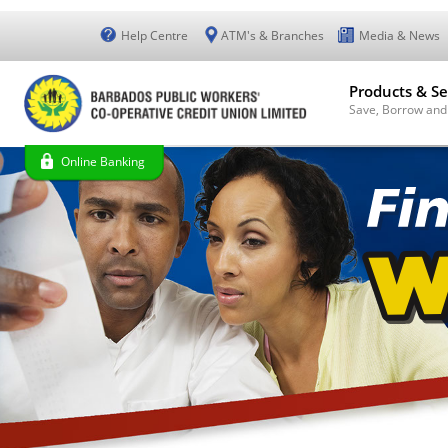
Help Centre
ATM's & Branches
Media & News
Products & Se
Save, Borrow and
Online Banking