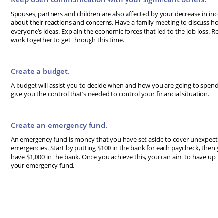
Spouses, partners and children are also affected by your decrease in in
about their reactions and concerns. Have a family meeting to discuss ho
everyone’s ideas. Explain the economic forces that led to the job loss. Re
work together to get through this time.
Create a budget.
A budget will assist you to decide when and how you are going to spen
give you the control that’s needed to control your financial situation.
Create an emergency fund.
An emergency fund is money that you have set aside to cover unexpect
emergencies. Start by putting $100 in the bank for each paycheck, then 
have $1,000 in the bank. Once you achieve this, you can aim to have up
your emergency fund.