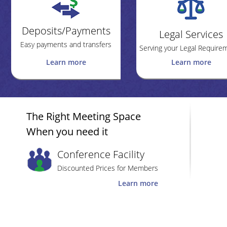
Deposits/Payments
Legal Services
Easy payments and transfers
Serving your Legal Require
Learn more
Learn more
The Right Meeting Space
When you need it
Conference Facility
Discounted Prices for Members
Learn more