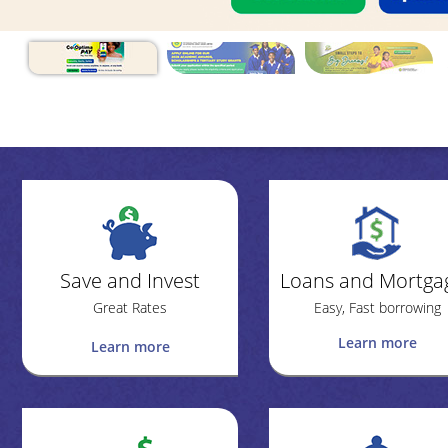
Save and Invest
Loans and Mortga
Great Rates
Easy, Fast borrowing
Learn more
Learn more