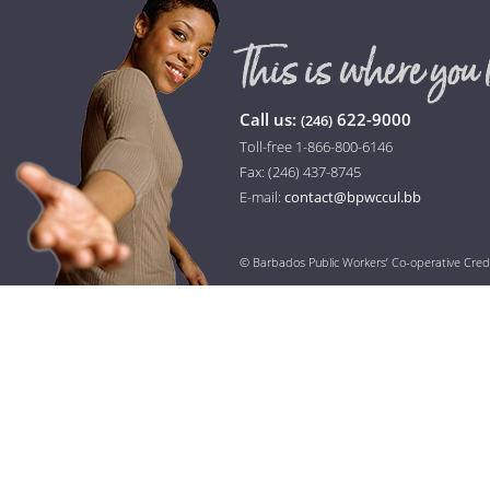
Call us:
622-9000
(246)
Toll-free 1-866-800-6146
Fax: (246) 437-8745
E-mail:
contact@bpwccul.bb
© Barbados Public Workers’ Co-operative Cred