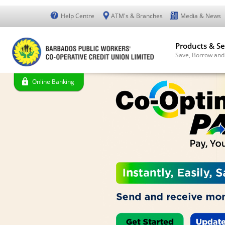
Help Centre
ATM's & Branches
Media & News
Products & Se
Save, Borrow and
Online Banking