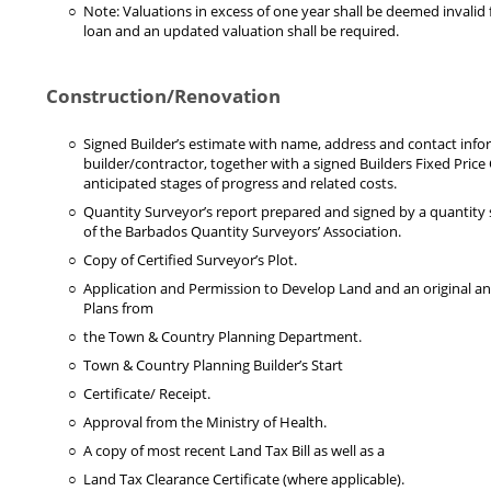
Note: Valuations in excess of one year shall be deemed invalid
loan and an updated valuation shall be required.
Construction/Renovation
Signed Builder’s estimate with name, address and contact info
builder/contractor, together with a signed Builders Fixed Price
anticipated stages of progress and related costs.
Quantity Surveyor’s report prepared and signed by a quantit
of the Barbados Quantity Surveyors’ Association.
Copy of Certified Surveyor’s Plot.
Application and Permission to Develop Land and an original a
Plans from
the Town & Country Planning Department.
Town & Country Planning Builder’s Start
Certificate/ Receipt.
Approval from the Ministry of Health.
A copy of most recent Land Tax Bill as well as a
Land Tax Clearance Certificate (where applicable).