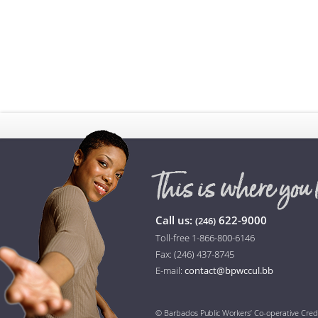
Call us:
622-9000
(246)
Toll-free 1-866-800-6146
Fax: (246) 437-8745
E-mail:
contact@bpwccul.bb
© Barbados Public Workers’ Co-operative Cred