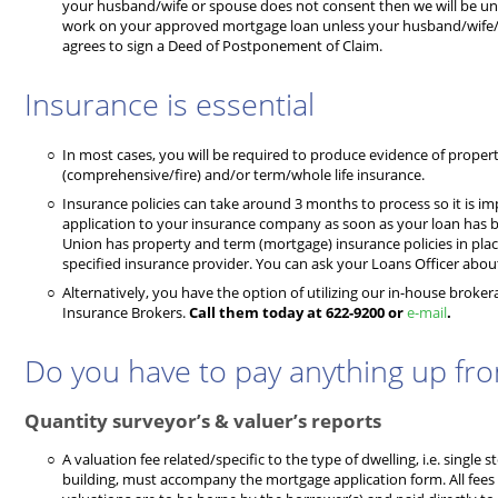
your husband/wife or spouse does not consent then we will be una
work on your approved mortgage loan unless your husband/wif
agrees to sign a Deed of Postponement of Claim.
Insurance is essential
In most cases, you will be required to produce evidence of proper
(comprehensive/fire) and/or term/whole life insurance.
Insurance policies can take around 3 months to process so it is 
application to your insurance company as soon as your loan has 
Union has property and term (mortgage) insurance policies in plac
specified insurance provider. You can ask your Loans Officer about 
Alternatively, you have the option of utilizing our in-house broker
Insurance Brokers.
Call them today at 622-9200 or
e-mail
.
Do you have to pay anything up fro
Quantity surveyor’s & valuer’s reports
A valuation fee related/specific to the type of dwelling, i.e. single st
building, must accompany the mortgage application form. All fees 