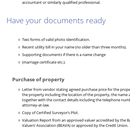
accountant or similarly qualified professional.
Have your documents ready
Two forms of valid photo identification.
Recent utility bill in your name (no older than three months).
Supporting documents if there is a name change
(marriage certificate etc.).
Purchase of property
Letter from vendor stating agreed purchase price for the proper
the property including the location of the property, the name
together with the contact details including the telephone num
attorney-at-law.
Copy of Certified Surveyor’s Plot.
Valuation Report from an approved valuer accredited by the 
Valuers’ Association (BEAVA) or approved by the Credit Union.