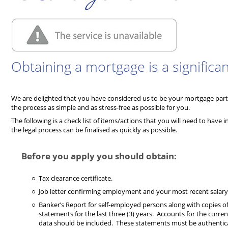
Obtaining a mortgage is a significan
We are delighted that you have considered us to be your mortgage pa
the process as simple and as stress-free as possible for you.
The following is a check list of items/actions that you will need to have 
the legal process can be finalised as quickly as possible.
Before you apply you should obtain:
Tax clearance certificate.
Job letter confirming employment and your most recent salary 
Banker’s Report for self-employed persons along with copies of 
statements for the last three (3) years. Accounts for the curren
data should be included. These statements must be authentica