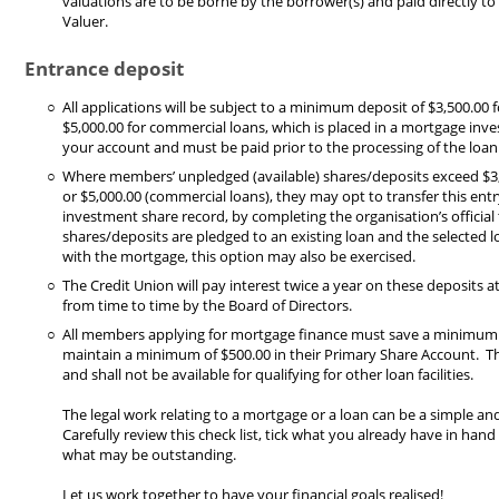
valuations are to be borne by the borrower(s) and paid directly t
Valuer.
Entrance deposit
All applications will be subject to a minimum deposit of $3,500.00 f
$5,000.00 for commercial loans, which is placed in a mortgage inv
your account and must be paid prior to the processing of the loan
Where members’ unpledged (available) shares/deposits exceed $3,5
or $5,000.00 (commercial loans), they may opt to transfer this en
investment share record, by completing the organisation’s officia
shares/deposits are pledged to an existing loan and the selected l
with the mortgage, this option may also be exercised.
The Credit Union will pay interest twice a year on these deposits a
from time to time by the Board of Directors.
All members applying for mortgage finance must save a minimum
maintain a minimum of $500.00 in their Primary Share Account. Th
and shall not be available for qualifying for other loan facilities.
The legal work relating to a mortgage or a loan can be a simple an
Carefully review this check list, tick what you already have in hand
what may be outstanding.
Let us work together to have your financial goals realised!