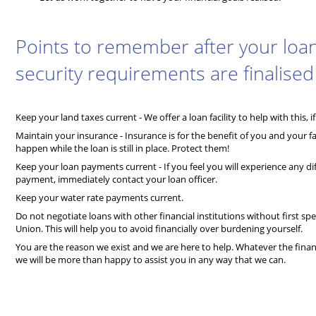
Points to remember after your loa
security requirements are finalised
Keep your land taxes current - We offer a loan facility to help with this, i
Maintain your insurance - Insurance is for the benefit of you and your 
happen while the loan is still in place. Protect them!
Keep your loan payments current - If you feel you will experience any diff
payment, immediately contact your loan officer.
Keep your water rate payments current.
Do not negotiate loans with other financial institutions without first sp
Union. This will help you to avoid financially over burdening yourself.
You are the reason we exist and we are here to help. Whatever the finan
we will be more than happy to assist you in any way that we can.