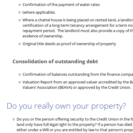
Confirmation of the payment of water rates
(where applicable).
Where a chattel house is being placed on rented land, a landlord
certification of a long-term tenancy arrangement for a term not
repayment period. The landlord must also provide a copy of thei
evidence of ownership.
Original title deeds as proof of ownership of property
Consolidation of outstanding debt
Confirmation of balances outstanding from the finance compa
Valuation Report from an approved valuer accredited by the 
Valuers’ Association (BEAVA) or approved by the Credit Union.
Do you really own your property?
Do you or the person offering security to the Credit Union in the 
land only have full legal right to the property? If a person has die
either under a Will or you are entitled by law to that person’s pro