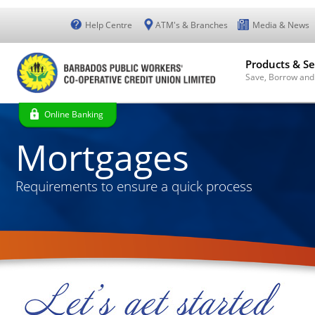
Help Centre
ATM's & Branches
Media & News
Products & Se
Save, Borrow and
Online Banking
Mortgages
Requirements to ensure a quick process