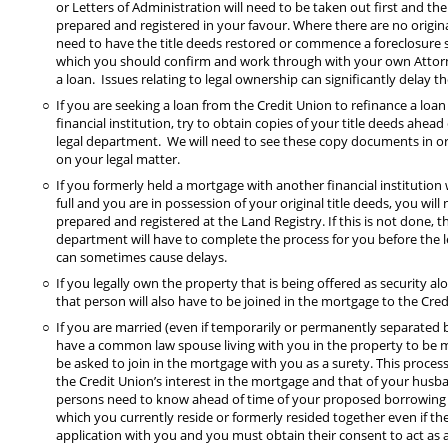
or Letters of Administration will need to be taken out first and th
prepared and registered in your favour. Where there are no origina
need to have the title deeds restored or commence a foreclosure su
which you should confirm and work through with your own Attor
a loan. Issues relating to legal ownership can significantly delay th
If you are seeking a loan from the Credit Union to refinance a loa
financial institution, try to obtain copies of your title deeds ahead
legal department. We will need to see these copy documents in or
on your legal matter.
If you formerly held a mortgage with another financial institution
full and you are in possession of your original title deeds, you wil
prepared and registered at the Land Registry. If this is not done, t
department will have to complete the process for you before the l
can sometimes cause delays.
If you legally own the property that is being offered as security a
that person will also have to be joined in the mortgage to the Cre
If you are married (even if temporarily or permanently separated b
have a common law spouse living with you in the property to be m
be asked to join in the mortgage with you as a surety. This process 
the Credit Union’s interest in the mortgage and that of your husb
persons need to know ahead of time of your proposed borrowing 
which you currently reside or formerly resided together even if t
application with you and you must obtain their consent to act as a