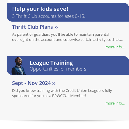
Help your kids save!
3 Thrift Club accounts for ages 0-15.
Thrift Club Plans ››
As parent or guardian, you’ll be able to maintain parental
oversight on the account and supervise certain activity, such as...
more info...
League Training
Opportunities for members
Sept - Nov 2024 ››
Did you know training with the Credit Union League is fully
sponsored for you as a BPWCCUL Member!
more info...