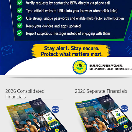
2026 Consolidated
2026 Separate Financials
Financials