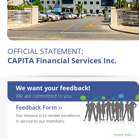
OFFICIAL STATEMENT:
CAPITA Financial Services Inc.
We want your feedback!
We are committed to you.
Feedback Form ››
Our mission is to render excellence
in service to our members.
more info...