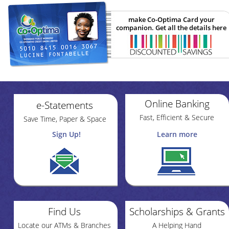
make Co-Optima Card your
companion. Get all the details here
Online Banking
e-Statements
Fast, Efficient & Secure
Save Time, Paper & Space
Sign Up!
Learn more
Find Us
Scholarships & Grants
Locate our ATMs & Branches
A Helping Hand