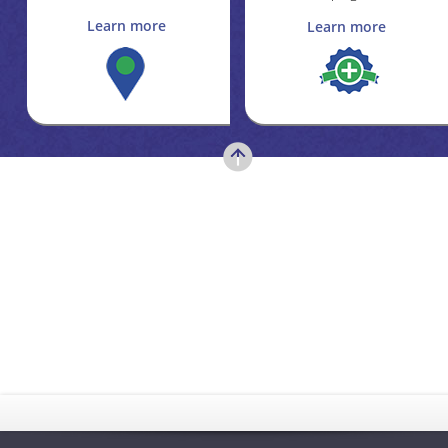
Learn more
Learn more