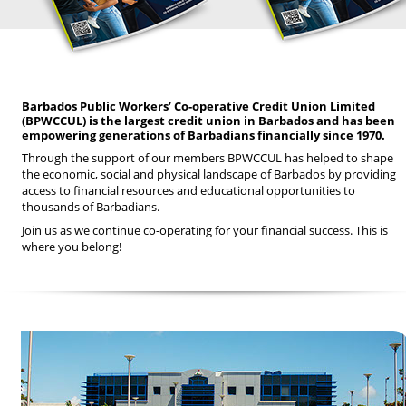
Barbados Public Workers’ Co-operative Credit Union Limited
(BPWCCUL) is the largest credit union in Barbados and has been
empowering generations of Barbadians financially since 1970.
Through the support of our members BPWCCUL has helped to shape
the economic, social and physical landscape of Barbados by providing
access to financial resources and educational opportunities to
thousands of Barbadians.
Join us as we continue co-operating for your financial success. This is
where you belong!